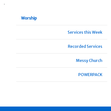
.
Worship
Services this Week
Recorded Services
Messy Church
POWERPACK