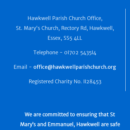
Hawkwell Parish Church Office,
St. Mary's Church, Rectory Rd, Hawkwell,
Essex, SS5 4LL
Telephone -
0I702 5435I4
Email -
office@hawkwellparishchurch.org
Registered Charity No.
II28453
We are committed to ensuring that St
Mary’s and Emmanuel, Hawkwell are safe