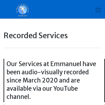
Recorded Services
Our Services at Emmanuel have
been audio-visually recorded
since March 2020 and are
available via our YouTube
channel.