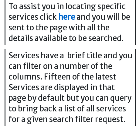
To assist you in locating specific
services click
here
and you will be
sent to the page with all the
details available to be searched.
Services have a brief title and you
can filter on a number of the
columns. Fifteen of the latest
Services are displayed in that
page by default but you can query
to bring back a list of all services
for a given search filter request.