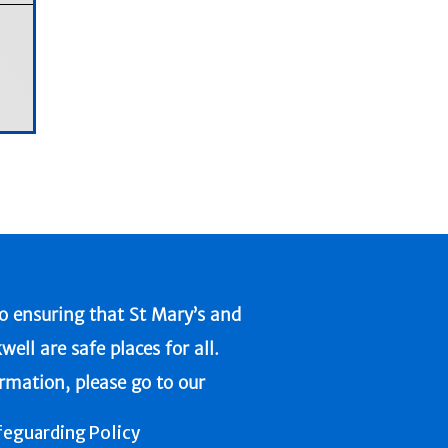
 ensuring that St Mary’s and
l are safe places for all.
ormation, please go to our
feguarding Policy