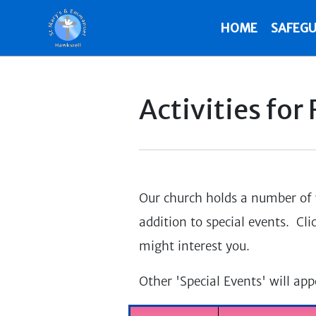
HOME
SAFEGU
Activities for
Our church holds a number of w
addition to special events. Cli
might interest you.
Other 'Special Events' will ap