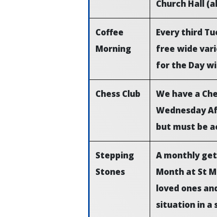
Church Hall (a
Coffee
Every third T
Morning
free wide vari
for the Day wi
Chess Club
We have a Ches
Wednesday Aft
but must be a
Stepping
A monthly get
Stones
Month at St Ma
loved ones and
situation in a