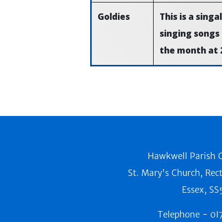
Goldies
This is a sing
singing songs
the month at 
Hawkwell Parish C
St. Mary's Church, Rec
Essex, SS
Telephone -
0I