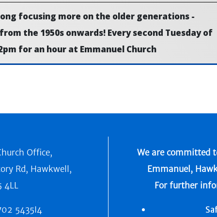
along focusing more on the older generations -
 from the 1950s onwards! Every second Tuesday of
2pm for an hour at Emmanuel Church
hurch Office,
We are committed to
tory Rd, Hawkwell,
Emmanuel, Hawkwel
5 4LL
For further inf
702 5435I4
Sa