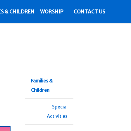
ES & CHILDREN
WORSHIP
CONTACT US
Families &
Children
Special
Activities