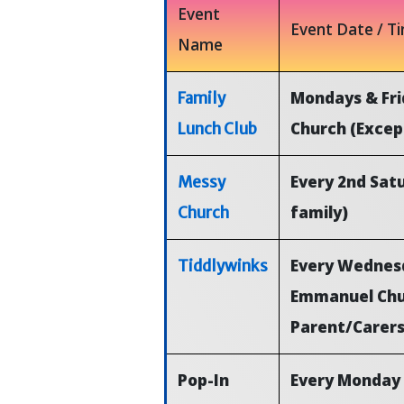
Event
Event Date / T
Name
Mondays & Fri
Family
Church (Excep
Lunch Club
Every 2nd Sat
Messy
family)
Church
Every Wednesd
Tiddlywinks
Emmanuel Chur
Parent/Carer
Pop-In
Every Monday 