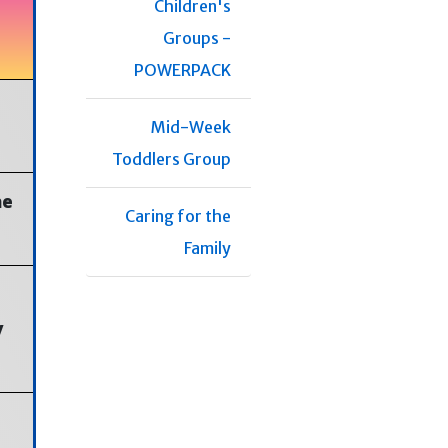
Children's
Groups -
POWERPACK
Mid-Week
Toddlers Group
he
Caring for the
Family
y