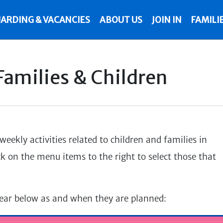
ARDING & VACANCIES
ABOUT US
JOIN IN
FAMILI
 Families & Children
eekly activities related to children and families in
ck on the menu items to the right to select those that
pear below as and when they are planned: