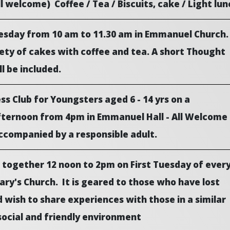
ll welcome) Coffee / Tea / Biscuits, cake / Light lun
uesday from 10 am to 11.30 am in Emmanuel Church.
ety of cakes with coffee and tea. A short Thought
ll be included.
s Club for Youngsters aged 6 - 14 yrs on a
ernoon from 4pm in Emmanuel Hall - All Welcome
ccompanied by a responsible adult.
 together 12 noon to 2pm on First Tuesday of ever
ry's Church. It is geared to those who have lost
 wish to share experiences with those in a similar
 social and friendly environment