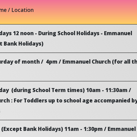
ime / Location
days 12 noon - During School Holidays - Emmanuel
t Bank Holidays)
urday of month / 4pm / Emmanuel Church (for all t
ay (during School Term times) 10am - 11:30am /
ch : For Toddlers up to school age accompanied b
s
(Except Bank Holidays) 11am - 1:30pm / Emmanuel