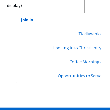
display?
Join In
Tiddlywinks
Looking into Christianity
Coffee Mornings
Opportunities to Serve