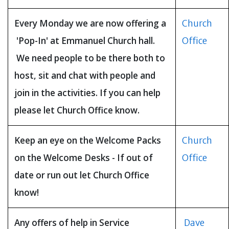
Every Monday we are now offering a
Church
'Pop-In' at Emmanuel Church hall.
Office
We need people to be there both to
host, sit and chat with people and
join in the activities. If you can help
please let Church Office know.
Keep an eye on the Welcome Packs
Church
on the Welcome Desks - If out of
Office
date or run out let Church Office
know!
Any offers of help in Service
Dave