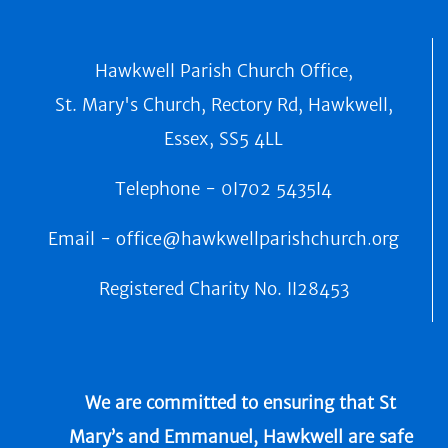
Hawkwell Parish Church Office,
St. Mary's Church, Rectory Rd, Hawkwell,
Essex, SS5 4LL
Telephone -
0I702 5435I4
Email -
office@hawkwellparishchurch.org
Registered Charity No.
II28453
We are committed to ensuring that St
Mary’s and Emmanuel, Hawkwell are safe