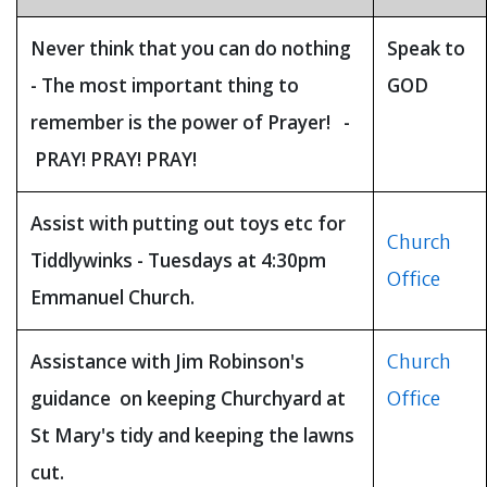
Never think that you can do nothing
Speak to
- The most important thing to
GOD
remember is the power of Prayer! -
PRAY! PRAY! PRAY!
Assist with putting out toys etc for
Church
Tiddlywinks - Tuesdays at 4:30pm
Office
Emmanuel Church.
Assistance with Jim Robinson's
Church
guidance on keeping Churchyard at
Office
St Mary's tidy and keeping the lawns
cut.