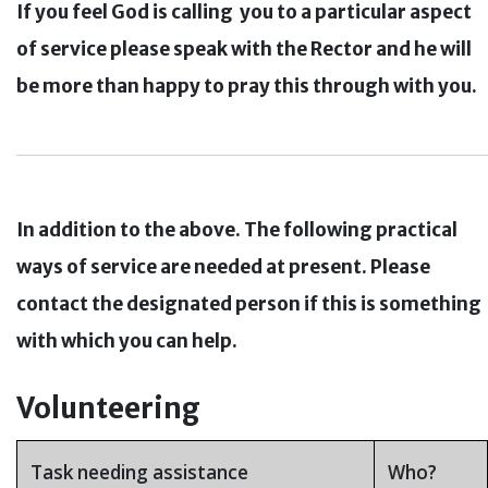
If you feel God is calling you to a particular aspect
of service please speak with the Rector and he will
be more than happy to pray this through with you.
In
addition
to the above. The following practical
ways of service are needed at present. Please
contact the designated person if this is something
with which you can help.
o-fake
Volunteering
Task needing assistance
Who?