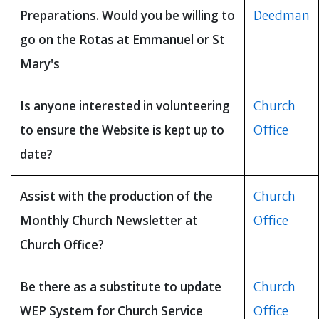
Preparations. Would you be willing to
Deedman
go on the Rotas at Emmanuel or St
Mary's
Is anyone interested in volunteering
Church
to ensure the Website is kept up to
Office
date?
Assist with the production of the
Church
Monthly Church Newsletter at
Office
Church Office?
Be there as a substitute to update
Church
WEP System for Church Service
Office