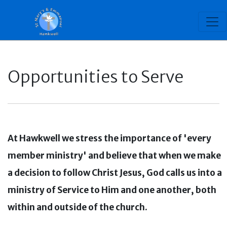
Opportunities to Serve
At Hawkwell we stress the importance of 'every
member ministry' and believe that when we make
a decision to follow Christ Jesus, God calls us into a
ministry of Service to Him and one another, both
within and outside of the church.