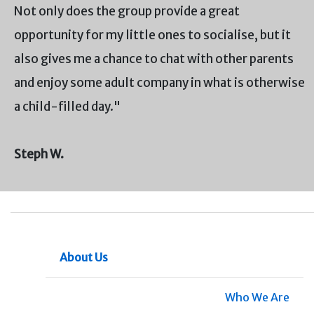
Not only does the group provide a great
opportunity for my little ones to socialise, but it
also gives me a chance to chat with other parents
and enjoy some adult company in what is otherwise
a child-filled day."
Steph W.
About Us
Who We Are