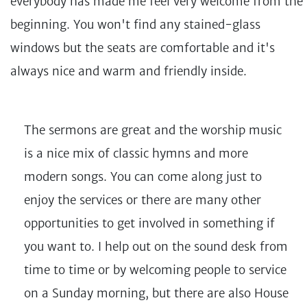
everybody has made me feel very welcome from the
beginning. You won't find any stained-glass
windows but the seats are comfortable and it's
always nice and warm and friendly inside.
The sermons are great and the worship music
is a nice mix of classic hymns and more
modern songs. You can come along just to
enjoy the services or there are many other
opportunities to get involved in something if
you want to. I help out on the sound desk from
time to time or by welcoming people to service
on a Sunday morning, but there are also House