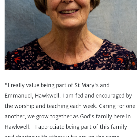
"I really value being part of St Mary's and
Emmanuel, Hawkwell. I am fed and encouraged by
the worship and teaching each week. Caring for one
another, we grow together as God's family here in
Hawkwell. I appreciate being part of this family