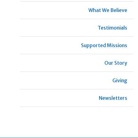
What We Believe
Testimonials
Supported Missions
Our Story
Giving
Newsletters