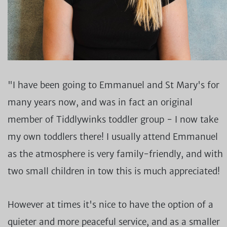
"I have been going to Emmanuel and St Mary's for
many years now, and was in fact an original
member of Tiddlywinks toddler group - I now take
my own toddlers there! I usually attend Emmanuel
as the atmosphere is very family-friendly, and with
two small children in tow this is much appreciated!
However at times it's nice to have the option of a
quieter and more peaceful service, and as a smaller