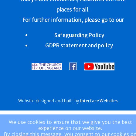
places for all.
For further information, please go to our
Safeguarding Policy
GDPR statement and policy
Website designed and built by
Interface Websites
We use cookies to ensure that we give you the best
experience on our website.
By closing this message, you consent to our cookies o