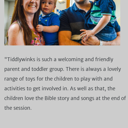
"Tiddlywinks is such a welcoming and friendly
parent and toddler group. There is always a lovely
range of toys for the children to play with and
activities to get involved in. As well as that, the
children love the Bible story and songs at the end of
the session.