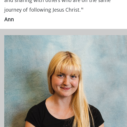
and sharing with others who are on the same
journey of following Jesus Christ."
Ann