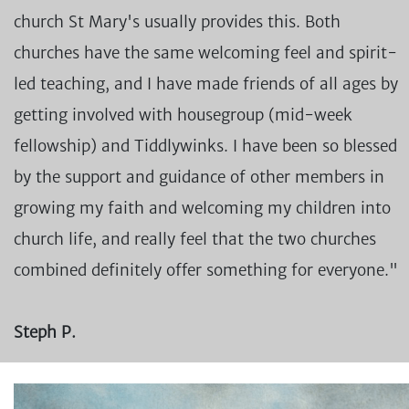
church St Mary's usually provides this. Both
churches have the same welcoming feel and spirit-
led teaching, and I have made friends of all ages by
getting involved with housegroup (mid-week
fellowship) and Tiddlywinks. I have been so blessed
by the support and guidance of other members in
growing my faith and welcoming my children into
church life, and really feel that the two churches
combined definitely offer something for everyone."
Steph P.