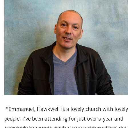
"Emmanuel, Hawkwell is a lovely church with lovely
people. I've been attending for just over a year and