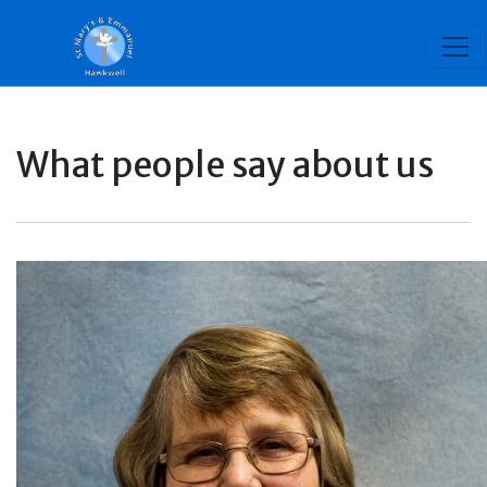
What people say about us