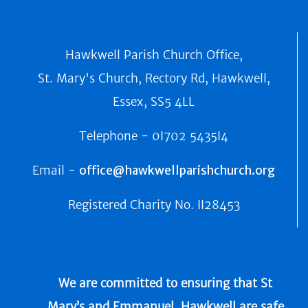
Hawkwell Parish Church Office,
St. Mary's Church, Rectory Rd, Hawkwell,
Essex, SS5 4LL
Telephone -
0I702 5435I4
Email -
office@hawkwellparishchurch.org
Registered Charity No.
II28453
We are committed to ensuring that St
Mary’s and Emmanuel, Hawkwell are safe