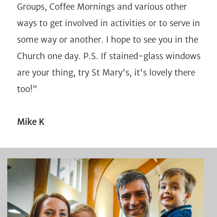
Groups, Coffee Mornings and various other
ways to get involved in activities or to serve in
some way or another. I hope to see you in the
Church one day. P.S. If stained-glass windows
are your thing, try St Mary's, it's lovely there
too!"
Mike K