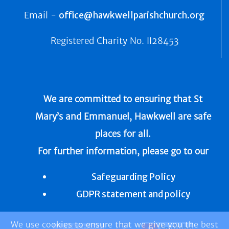
Email -
office@hawkwellparishchurch.org
Registered Charity No.
II28453
We are committed to ensuring that St
Mary’s and Emmanuel, Hawkwell are safe
places for all.
For further information, please go to our
Safeguarding Policy
GDPR statement and policy
We use cookies to ensure that we give you the best