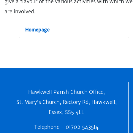
give a flavour of the various activities with which we
are involved.
Homepage
Hawkwell Parish Church Office,
St. Mary's Church, Rectory Rd, Hawkwell,
Essex, SS5 4LL
Telephone -
0I702 5435I4