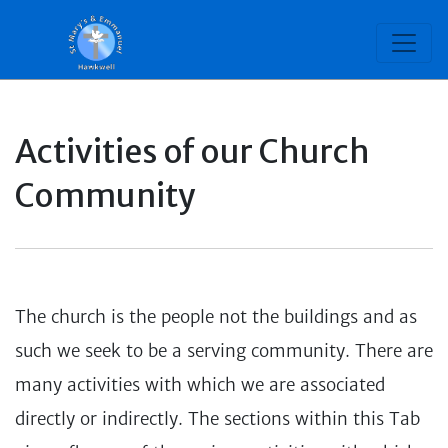
Activities of our Church
Community
The church is the people not the buildings and as
such we seek to be a serving community. There are
many activities with which we are associated
directly or indirectly. The sections within this Tab