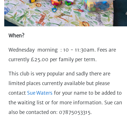
When?
Wednesday morning : 10 - 11:30am. Fees are
currently £25.00 per family per term.
This club is very popular and sadly there are
limited places currently available but please
contact
Sue Waters
for your name to be added to
the waiting list or for more information.
Sue can
also be contacted on: 07875053315.