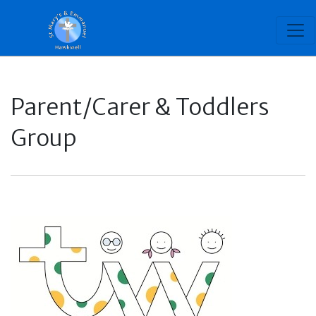
Parent/Carer & Toddlers
Group