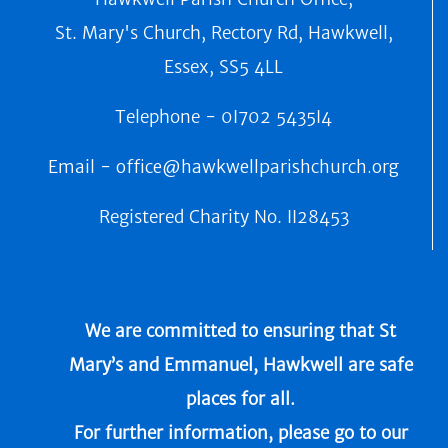
St. Mary's Church, Rectory Rd, Hawkwell,
Essex, SS5 4LL
Telephone -
0I702 5435I4
Email -
office@hawkwellparishchurch.org
Registered Charity No.
II28453
We are committed to ensuring that St
Mary’s and Emmanuel, Hawkwell are safe
places for all.
For further information, please go to our