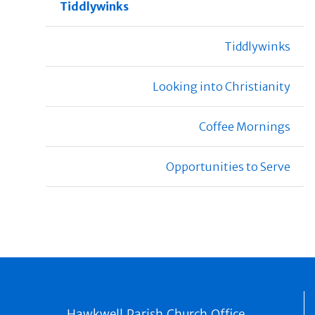
Tiddlywinks
Tiddlywinks
Looking into Christianity
Coffee Mornings
Opportunities to Serve
Hawkwell Parish Church Office,