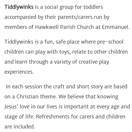
Tiddlywinks
is a social group for toddlers
accompanied by their parents/carers run by
members of Hawkwell Parish Church at Emmanuel.
Tiddlywinks is a fun, safe place where pre-school
children can play with toys, relate to other children
and learn through a variety of creative play
experiences.
In each session the craft and short story are based
on a Christian theme. We believe that knowing
Jesus' love in our lives is important at every age and
stage of life. Refreshments for carers and children
are included.