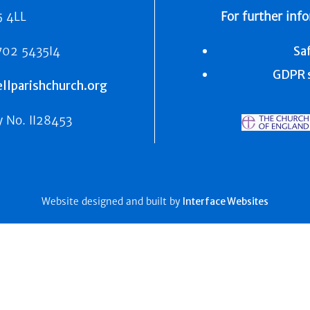
5 4LL
For further inf
702 5435I4
Sa
GDPR s
lparishchurch.org
y No.
II28453
Website designed and built by
Interface Websites