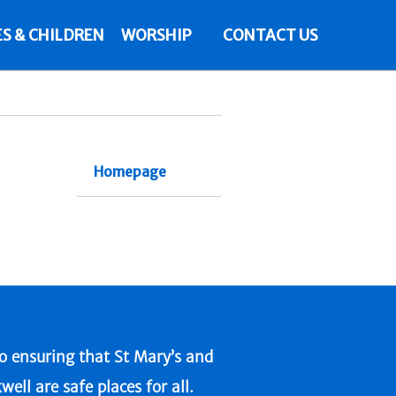
ES & CHILDREN
WORSHIP
CONTACT US
Homepage
 ensuring that St Mary’s and
l are safe places for all.