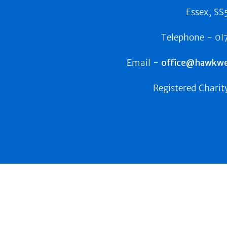
Essex, SS
Telephone -
0I
Email -
office@hawkwel
Registered Charit