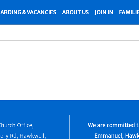
ARDING & VACANCIES
ABOUT US
JOIN IN
FAMILI
hurch Office,
We are committed to
tory Rd, Hawkwell,
Emmanuel, Hawkwel