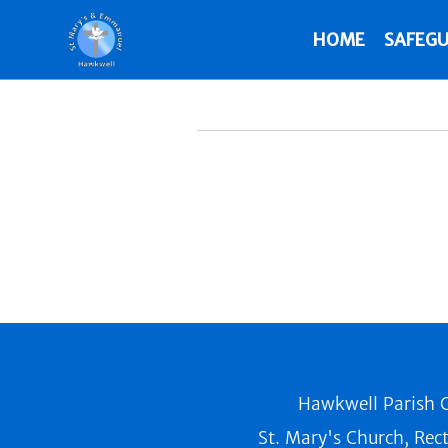
HOME
SAFEGU
Hawkwell Parish C
St. Mary's Church, Rec