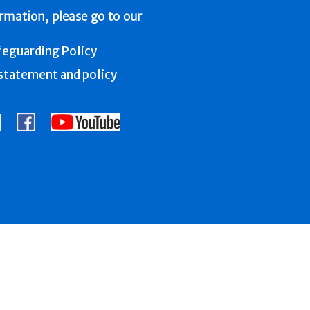
ormation, please go to our
feguarding Policy
tatement and policy